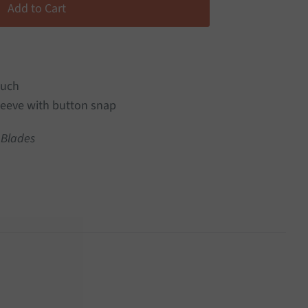
ouch
eeve with button snap
 Blades