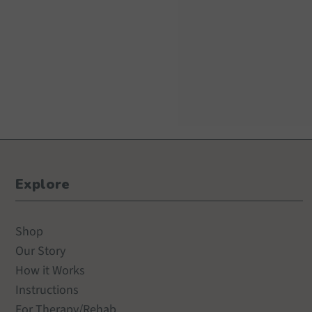
Explore
Shop
Our Story
How it Works
Instructions
For Therapy/Rehab