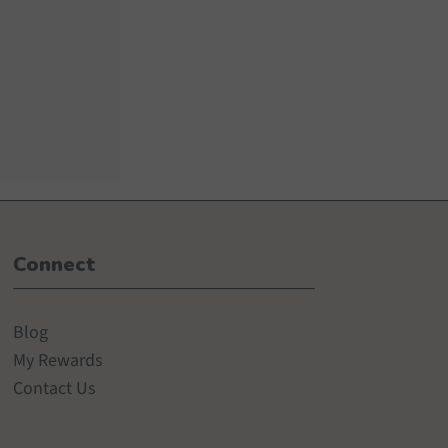
Connect
Blog
My Rewards
Contact Us