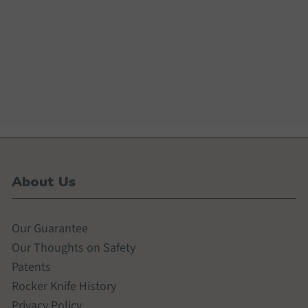
About Us
Our Guarantee
Our Thoughts on Safety
Patents
Rocker Knife History
Privacy Policy