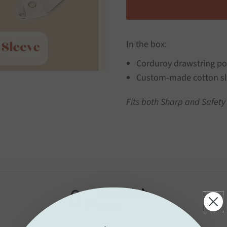
In the box:
Corduroy drawstring p
Custom-made cotton sl
Fits both Sharp and Safety
0
/ 5
0 reviews