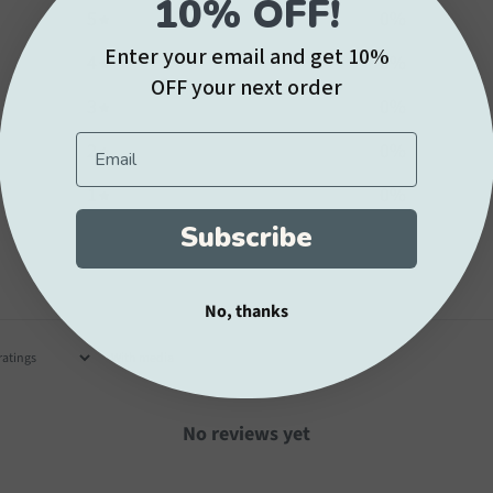
10% OFF!
5
0
%
Enter your email and get 10%
4
0
%
OFF your next order
3
0
%
Email
2
0
%
1
0
%
Subscribe
No, thanks
With media
No reviews yet