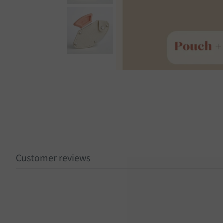
Customer reviews