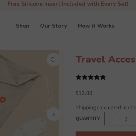
Free Silicone Insert Included with Every Set!
Shop
Our Story
How it Works
Travel Acces
0 reviews
$12.00
Shipping
calculated at ch
-
QUANTITY