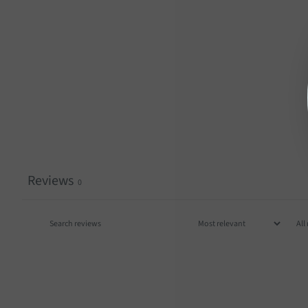
Reviews
0