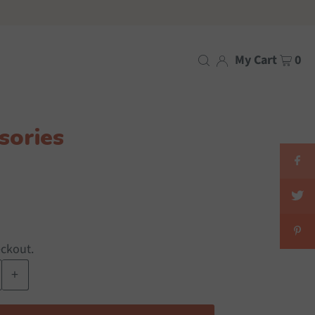
My Cart
0
sories
eckout.
+