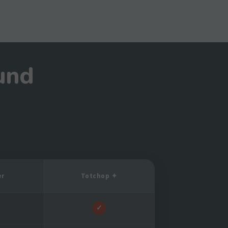
und
er
Totchop ✦
✓