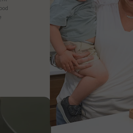
food
e
HOW IT WORKS
The shape 