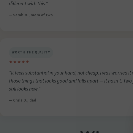
different with this."
— Sarah M., mom of two
WORTH THE QUALITY
★★★★★
"It feels substantial in your hand, not cheap. I was worried it
those things that looks good and falls apart — it hasn't. Two
still looks new."
— Chris D., dad