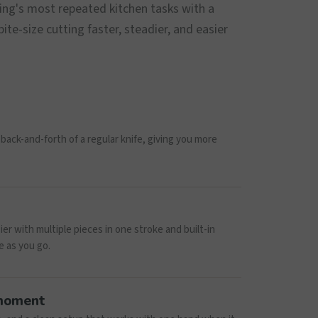
ing's most repeated kitchen tasks with a
te-size cutting faster, steadier, and easier
back-and-forth of a regular knife, giving you more
r with multiple pieces in one stroke and built-in
e as you go.
 moment