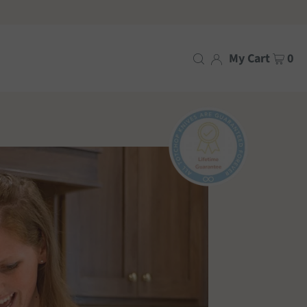
My Cart
0