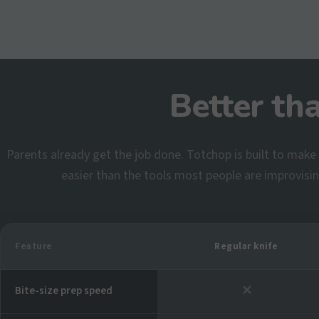
Better th
Parents already get the job done. Totchop is built to make i
easier than the tools most people are improvisi
Feature
Regular knife
✕
Bite-size prep speed