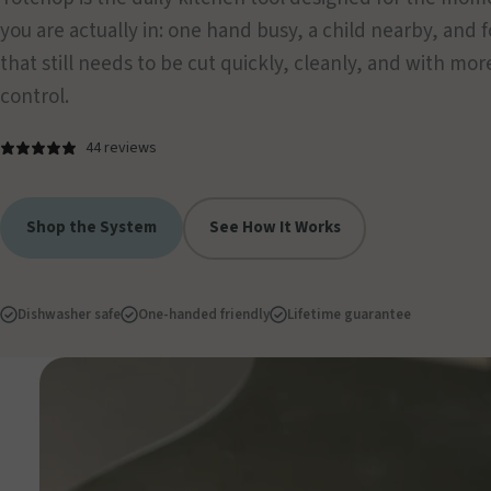
you are actually in: one hand busy, a child nearby, and 
that still needs to be cut quickly, cleanly, and with mor
control.
44 reviews
Shop the System
See How It Works
Dishwasher safe
One-handed friendly
Lifetime guarantee