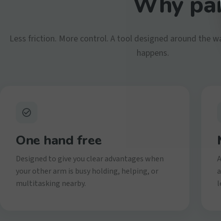
Why par
Less friction. More control. A tool designed around the w
happens.
One hand free
Designed to give you clear advantages when
A
your other arm is busy holding, helping, or
a
multitasking nearby.
l