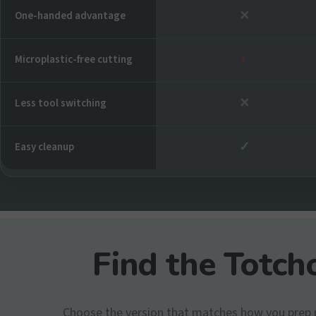
✕
One-handed advantage
◐
Microplastic-free cutting
✕
Less tool switching
✓
Easy cleanup
Find the Totcho
Choose the version that matches how you prep 