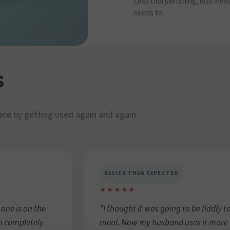
Less tool switching, less mes
needs to.
s
ace by getting used again and again.
EASIER THAN EXPECTED
★★★★★
 one is on the
"I thought it was going to be fiddly to
n completely
meal. Now my husband uses it more t