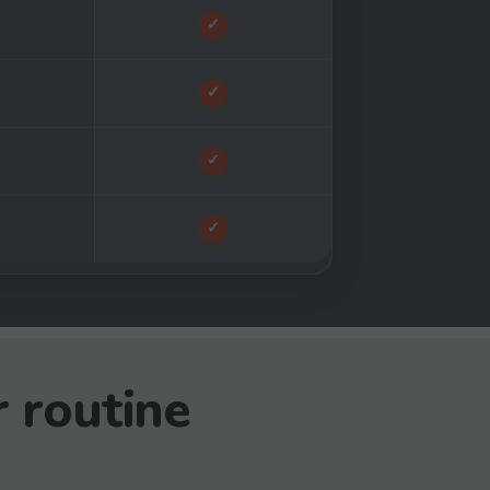
✓
✓
✓
✓
r routine