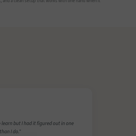
s, and a clean setup that works with one hand when it
 learn but I had it figured out in one
han I do."