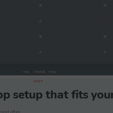
✕
✕
✓
◐
✕
✕
✓
✓
✓
Yes
◐
Partial
✕
No
SHOP
p setup that fits you
most often.