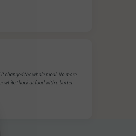
d it changed the whole meal. No more
r while I hack at food with a butter