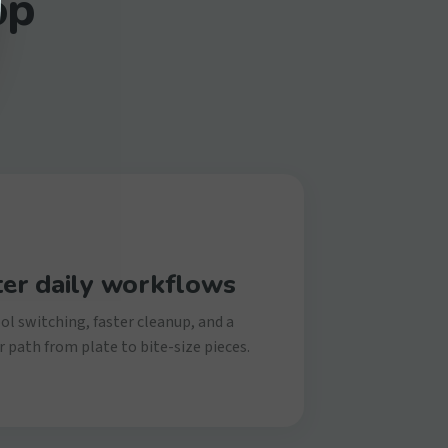
op
ter daily workflows
ol switching, faster cleanup, and a
 path from plate to bite-size pieces.