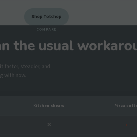
Shop Totchop
COMPARE
an the usual workaro
t faster, steadier, and
ng with now.
Kitchen shears
Pizza cutt
✕
◐