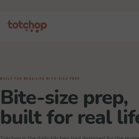
BUILT FOR REAL-LIFE BITE-SIZE PREP
Bite-size prep,
built for real lif
Totchop is the daily kitchen tool designed for the mom