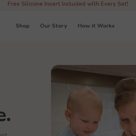
Free Silicone Insert Included with Every Set!
Shop
Our Story
How it Works
e.
ent