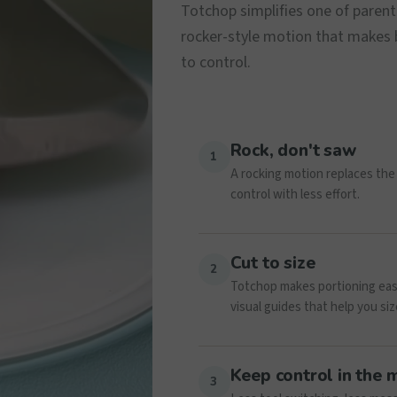
Totchop simplifies one of parent
rocker-style motion that makes bi
to control.
Rock, don't saw
1
A rocking motion replaces the 
control with less effort.
Cut to size
2
Totchop makes portioning easie
visual guides that help you siz
Keep control in the
3