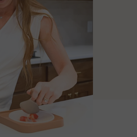
does the work.