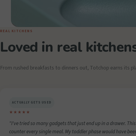
REAL KITCHENS
Loved in real kitchen
From rushed breakfasts to dinners out, Totchop earns its pl
ACTUALLY GETS USED
★★★★★
"I've tried so many gadgets that just end up in a drawer. This
counter every single meal. My toddler phase would have bee